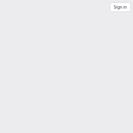
Sign in