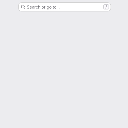
Search or go to…
/