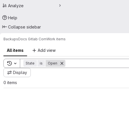
Analyze
Help
Collapse sidebar
Backups
Docs Gitlab Com
Work items
All items
Add view
Toggle search history
State
is
Open
Display
0 items