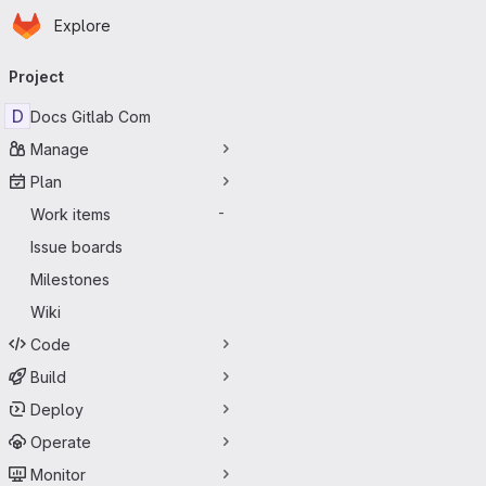
Homepage
Skip to main content
Explore
Primary navigation
Project
D
Docs Gitlab Com
Manage
Plan
Work items
-
Issue boards
Milestones
Wiki
Code
Build
Deploy
Operate
Monitor