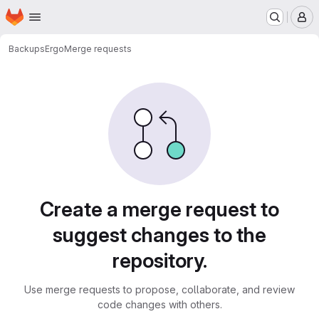
Homepage
Skip to main content
M
Backups
Ergo
Merge requests
Merge requests · PurpleLa
Create a merge request to
suggest changes to the
repository.
Use merge requests to propose, collaborate, and review
code changes with others.