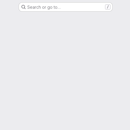
Search or go to…
/