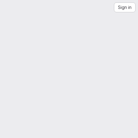
Sign in