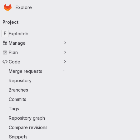
Homepage
Skip to main content
Explore
Primary navigation
Project
E
Exploitdb
Manage
Plan
Code
Merge requests
-
Repository
Branches
Commits
Tags
Repository graph
Compare revisions
Snippets