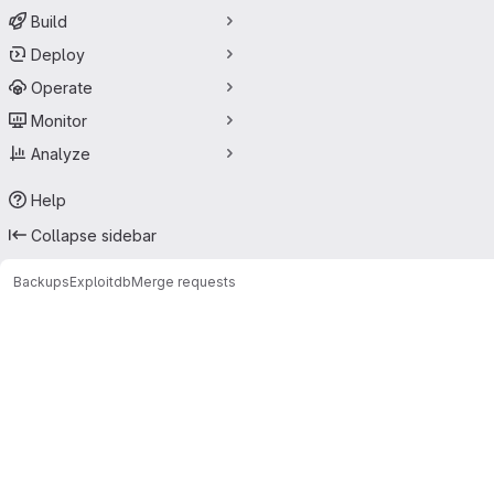
Build
Deploy
Operate
Monitor
Analyze
Help
Collapse sidebar
Backups
Exploitdb
Merge requests
Merge requests · PurpleL