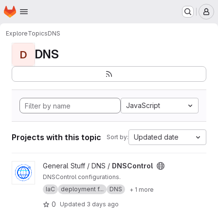
Homepage
Skip to main content
M
Explore
Topics
DNS
DNS
D
JavaScript
Projects with this topic
Updated date
Sort by:
View DNSControl project
General Stuff / DNS /
DNSControl
DNSControl configurations.
IaC
deployment f...
DNS
+ 1 more
0
Updated
3 days ago