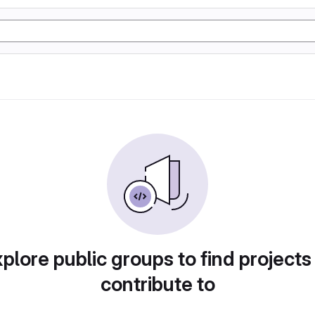
plore public groups to find projects
contribute to