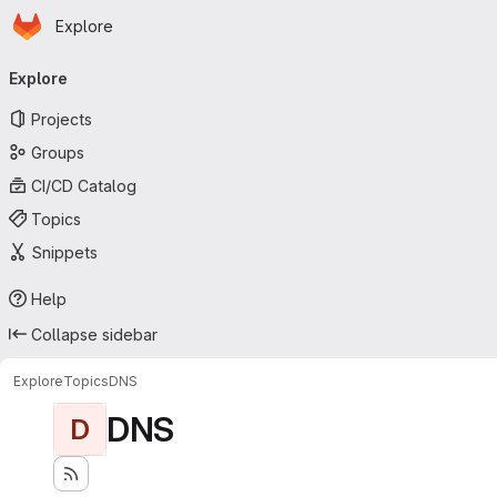
Homepage
Skip to main content
Explore
Primary navigation
Explore
Projects
Groups
CI/CD Catalog
Topics
Snippets
Help
Collapse sidebar
Explore
Topics
DNS
DNS
D