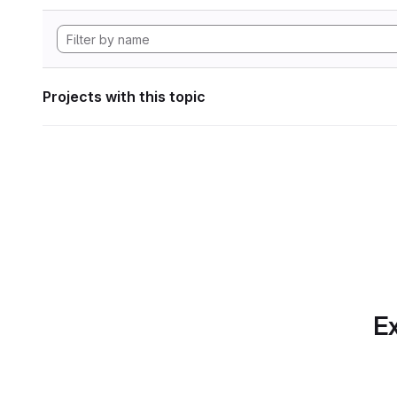
Projects with this topic
Ex