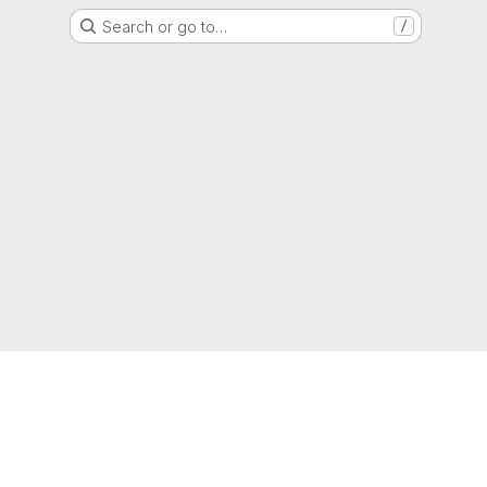
Search or go to…
/