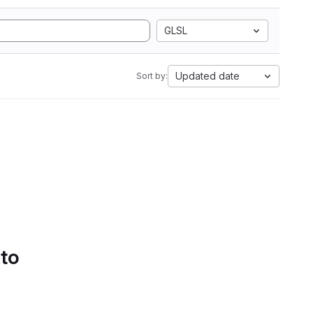
GLSL
Updated date
Sort by:
 to