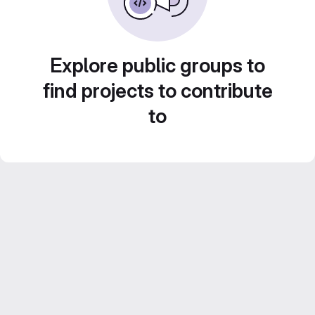
Explore public groups to
find projects to contribute
to