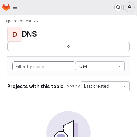
Homepage
Skip to main content
M
Explore
Topics
DNS
DNS
D
C++
Projects with this topic
Last created
Sort by: