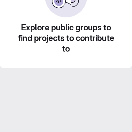
Explore public groups to
find projects to contribute
to