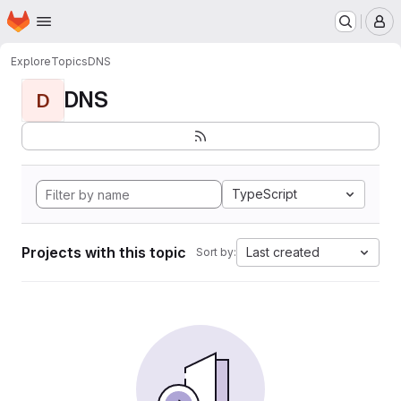
Homepage
Skip to main content
M
Explore
Topics
DNS
DNS
D
TypeScript
Projects with this topic
Last created
Sort by: