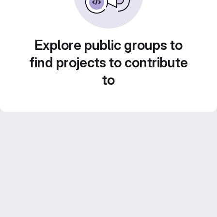
Explore public groups to
find projects to contribute
to