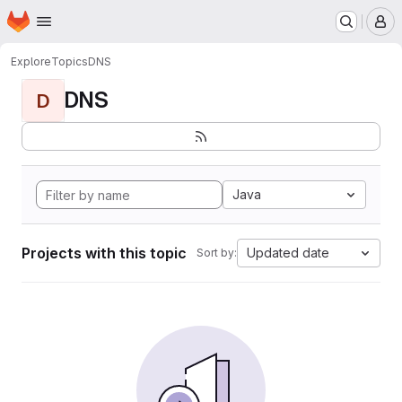
Homepage
Skip to main content
M
Explore
Topics
DNS
DNS
D
Java
Projects with this topic
Updated date
Sort by: