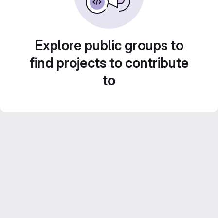
Explore public groups to
find projects to contribute
to