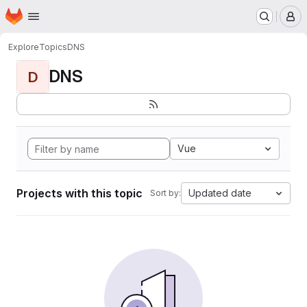
Homepage
Skip to main content
M
Explore
Topics
DNS
DNS
D
Vue
Projects with this topic
Updated date
Sort by: