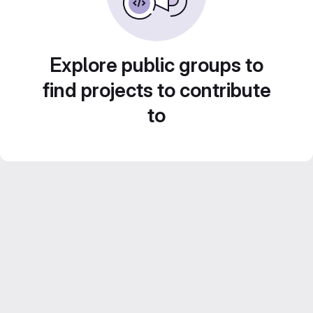
Explore public groups to
find projects to contribute
to