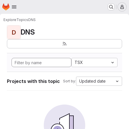
Homepage
Skip to main content
M
Explore
Topics
DNS
DNS
D
TSX
Projects with this topic
Updated date
Sort by: