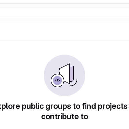
plore public groups to find projects
contribute to