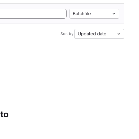
Batchfile
Updated date
Sort by:
 to