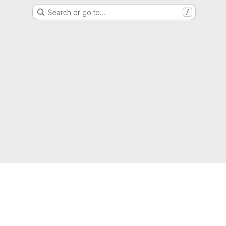
Search or go to…
/