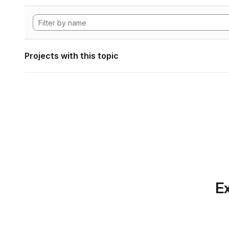
Projects with this topic
Ex