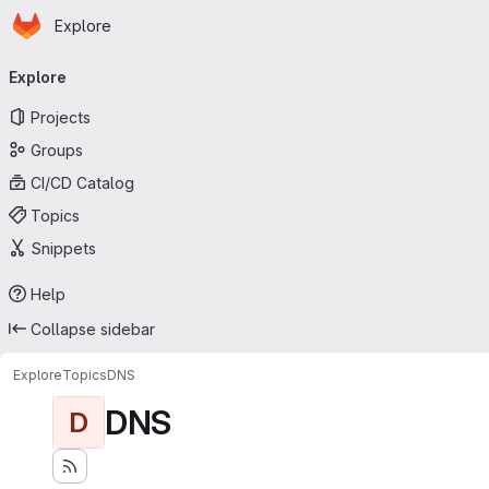
Homepage
Skip to main content
Explore
Primary navigation
Explore
Projects
Groups
CI/CD Catalog
Topics
Snippets
Help
Collapse sidebar
Explore
Topics
DNS
DNS
D