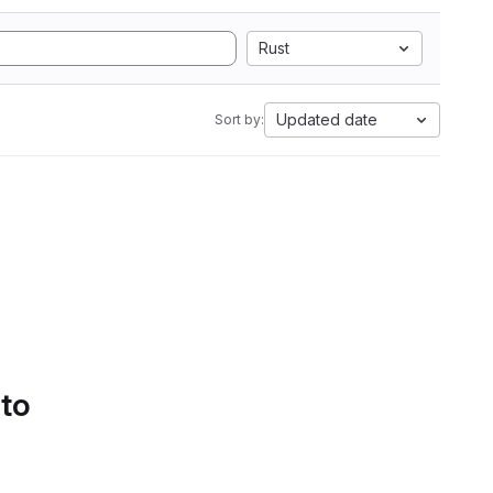
Rust
Updated date
Sort by:
 to