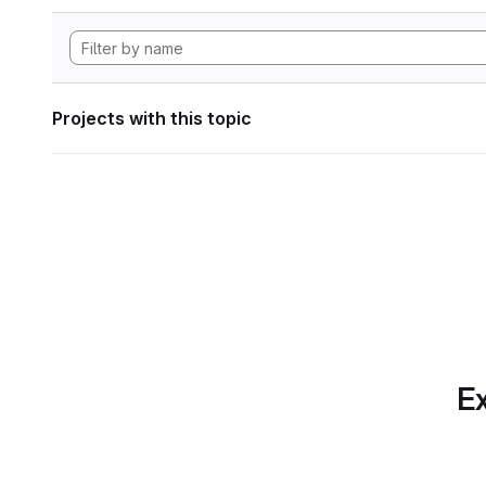
Projects with this topic
Ex