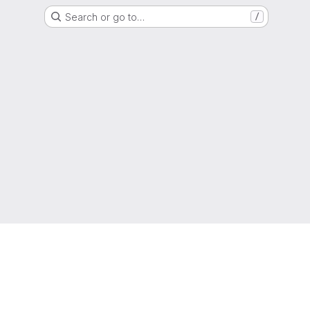
Search or go to…
/