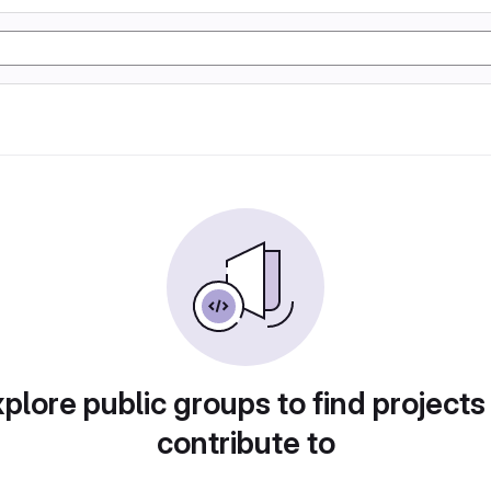
plore public groups to find projects
contribute to