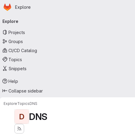
Homepage
Skip to main content
Explore
Primary navigation
Explore
Projects
Groups
CI/CD Catalog
Topics
Snippets
Help
Collapse sidebar
Explore
Topics
DNS
DNS
D