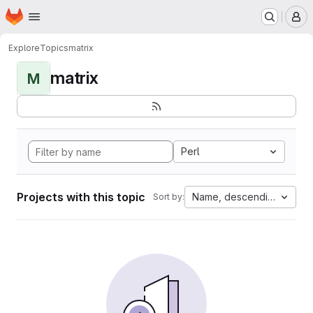
Homepage
Skip to main content
M
Explore
Topics
matrix
matrix
M
Perl
Projects with this topic
Name, descending
Sort by: