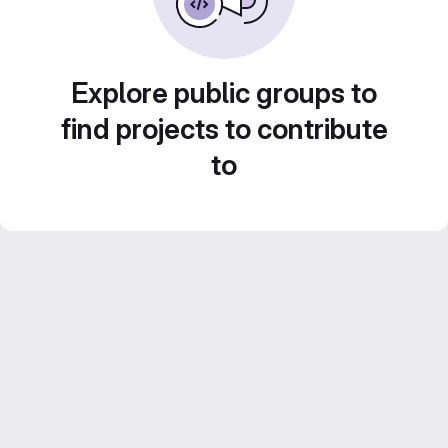
Explore public groups to
find projects to contribute
to