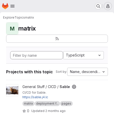
Homepage
Skip to main content
M
Explore
Topics
matrix
matrix
M
TypeScript
Projects with this topic
Name, descending
Sort by:
View Sable project
General Stuff / CICD /
Sable
CI/CD for Sable.
https://sable.j4.lc
matrix
deployment f...
pages
0
Updated
2 months ago