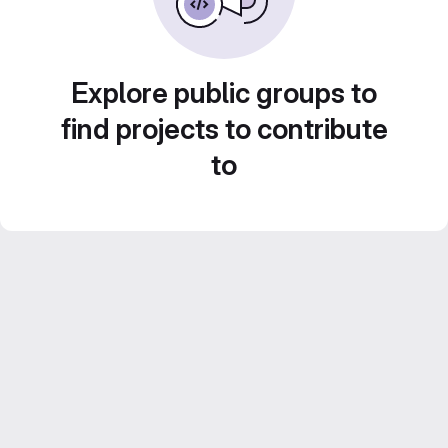
Explore public groups to
find projects to contribute
to