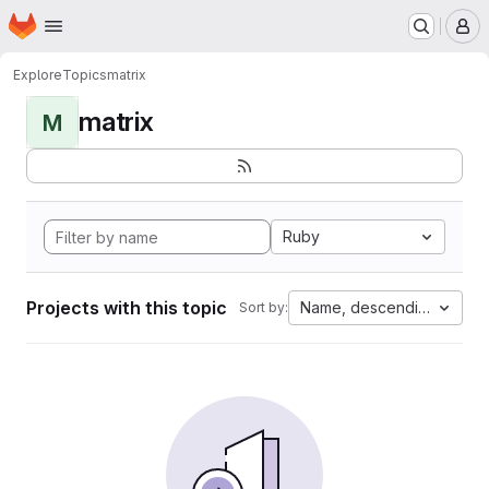
Homepage
Skip to main content
M
Explore
Topics
matrix
matrix
M
Ruby
Projects with this topic
Name, descending
Sort by: