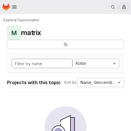
Homepage
Skip to main content
M
Explore
Topics
matrix
matrix
M
Kotlin
Projects with this topic
Name, descending
Sort by: