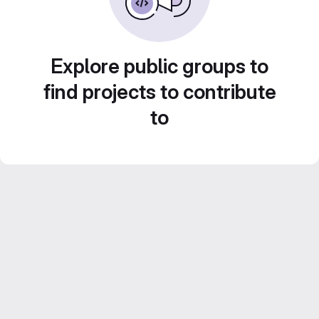
Explore public groups to
find projects to contribute
to