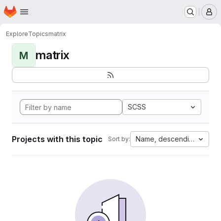
Homepage
Skip to main content
M
Explore
Topics
matrix
matrix
M
SCSS
Projects with this topic
Name, descending
Sort by: