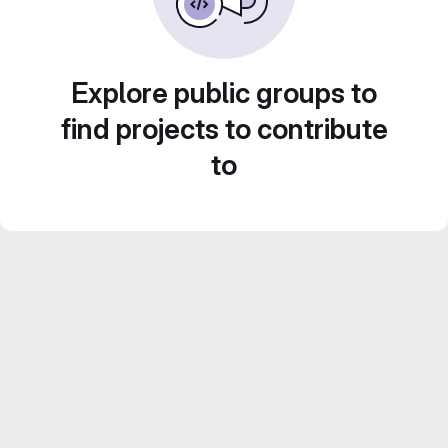
Explore public groups to
find projects to contribute
to