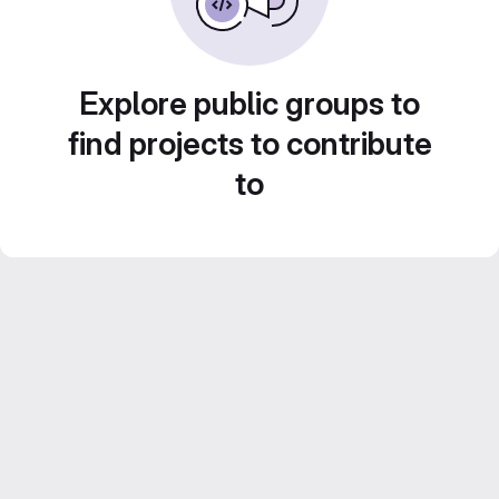
Explore public groups to
find projects to contribute
to