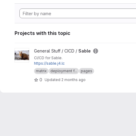
Projects with this topic
View Sable project
General Stuff / CICD /
Sable
CI/CD for Sable.
https://sable.j4.lc
matrix
deployment f...
pages
0
Updated
2 months ago