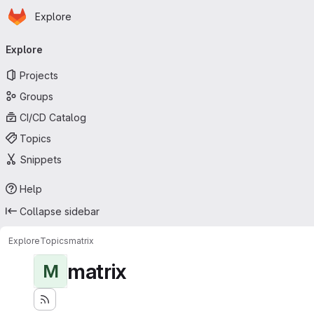
Homepage
Skip to main content
Explore
Primary navigation
Explore
Projects
Groups
CI/CD Catalog
Topics
Snippets
Help
Collapse sidebar
Explore
Topics
matrix
matrix
M