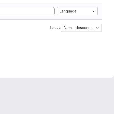
Language
Name, descending
Sort by: