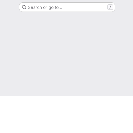
Search or go to…
/