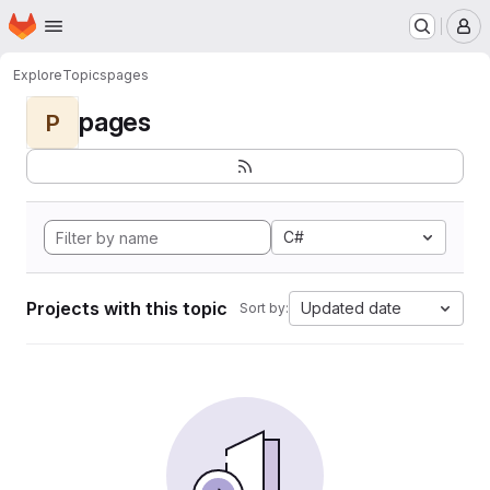
Homepage
Skip to main content
M
Explore
Topics
pages
pages
P
C#
Projects with this topic
Updated date
Sort by: