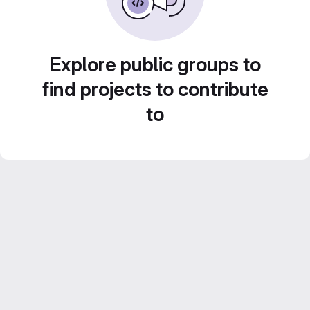
Explore public groups to
find projects to contribute
to