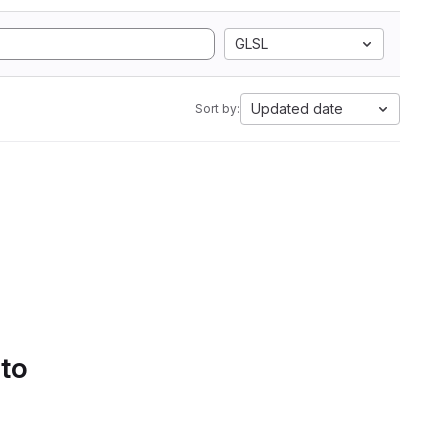
GLSL
Updated date
Sort by:
 to