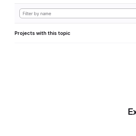
Projects with this topic
Ex