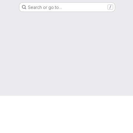
Search or go to…
/