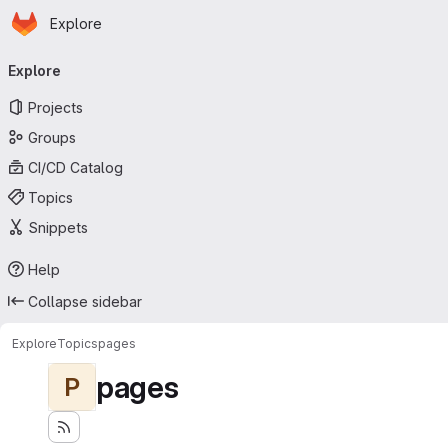
Homepage
Skip to main content
Explore
Primary navigation
Explore
Projects
Groups
CI/CD Catalog
Topics
Snippets
Help
Collapse sidebar
Explore
Topics
pages
pages
P