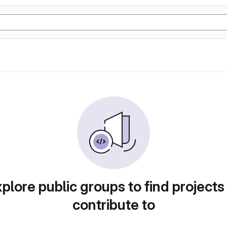
plore public groups to find projects
contribute to