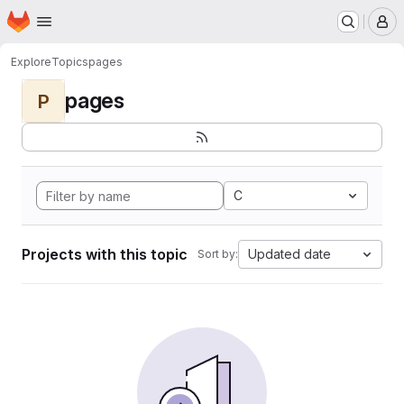
Homepage
Skip to main content
M
Explore
Topics
pages
pages
P
C
Projects with this topic
Updated date
Sort by: