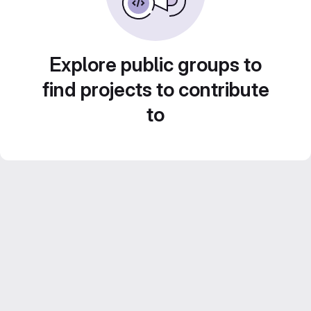
Explore public groups to
find projects to contribute
to