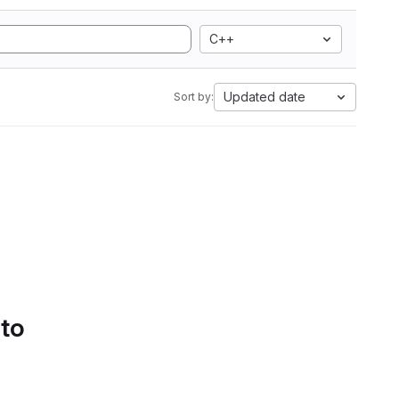
C++
Updated date
Sort by:
 to