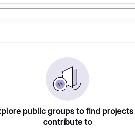
plore public groups to find projects
contribute to