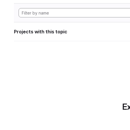
Projects with this topic
Ex