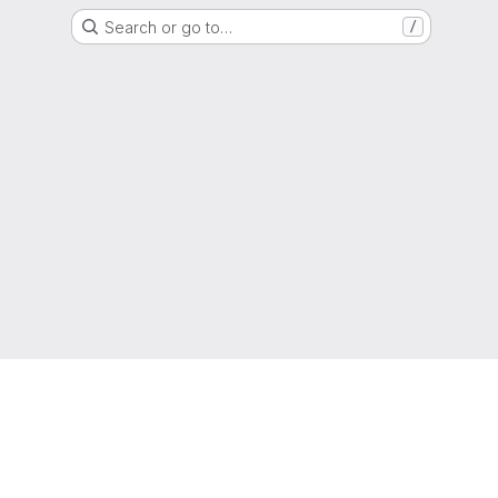
Search or go to…
/