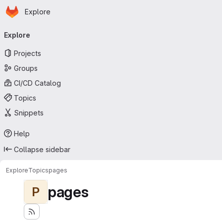
Homepage
Skip to main content
Explore
Primary navigation
Explore
Projects
Groups
CI/CD Catalog
Topics
Snippets
Help
Collapse sidebar
Explore
Topics
pages
pages
P