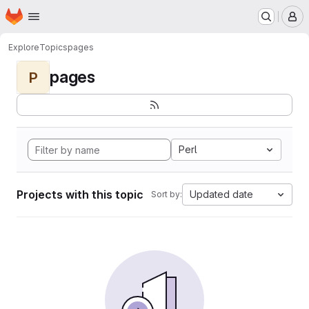
Homepage
Skip to main content
M
Explore
Topics
pages
pages
P
Perl
Projects with this topic
Updated date
Sort by: