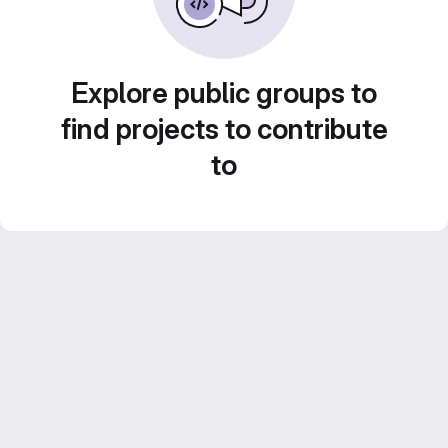
Explore public groups to
find projects to contribute
to