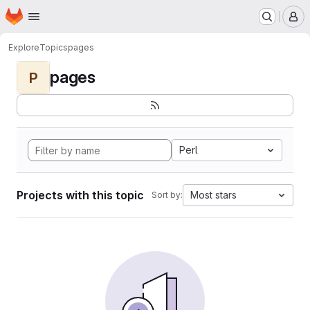
Homepage
Skip to main content
M
Explore
Topics
pages
pages
P
Perl
Projects with this topic
Most stars
Sort by: