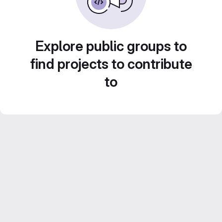
Explore public groups to
find projects to contribute
to