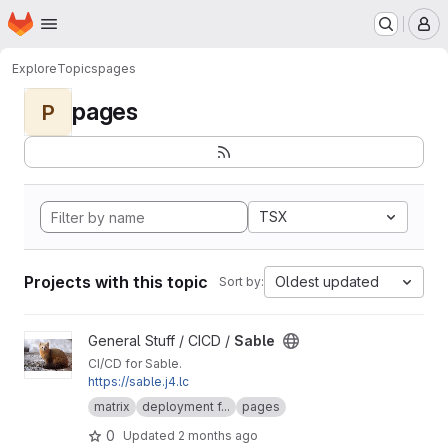
Homepage
Skip to main content
M
Explore
Topics
pages
pages
P
TSX
Projects with this topic
Oldest updated
Sort by:
View Sable project
General Stuff / CICD /
Sable
CI/CD for Sable.
https://sable.j4.lc
matrix
deployment f...
pages
0
Updated
2 months ago