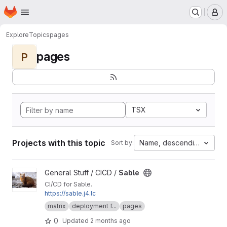
Homepage
Skip to main content
M
Explore
Topics
pages
pages
P
TSX
Projects with this topic
Name, descending
Sort by:
View Sable project
General Stuff / CICD /
Sable
CI/CD for Sable.
https://sable.j4.lc
matrix
deployment f...
pages
0
Updated
2 months ago