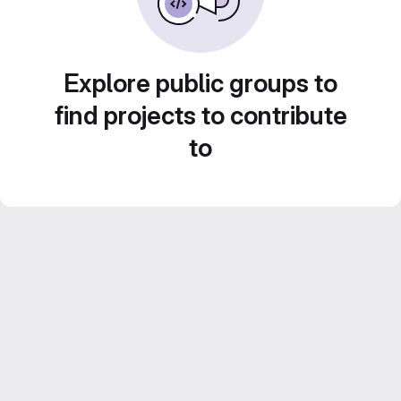
Explore public groups to
find projects to contribute
to