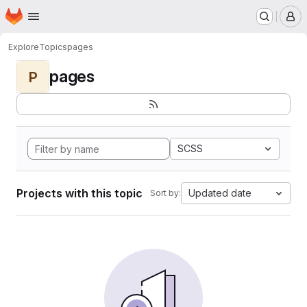
Homepage
Skip to main content
M
Explore
Topics
pages
pages
P
SCSS
Projects with this topic
Updated date
Sort by: