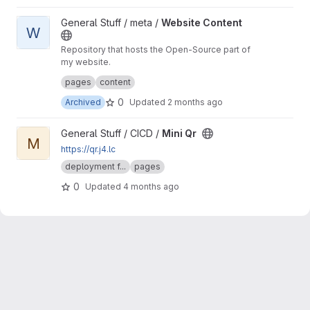
View Website Content project
General Stuff / meta /
Website Content
W
Repository that hosts the Open-Source part of
my website.
The closed-source part contains the "secret"
pages
content
stuff :3c
0
Archived
Updated
2 months ago
View Mini Qr project
General Stuff / CICD /
Mini Qr
M
https://qr.j4.lc
deployment f...
pages
0
Updated
4 months ago