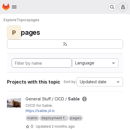
Homepage
Skip to main content
M
Explore
Topics
pages
pages
P
Language
Projects with this topic
Updated date
Sort by:
View Sable project
General Stuff / CICD /
Sable
CI/CD for Sable.
https://sable.j4.lc
matrix
deployment f...
pages
0
Updated
2 months ago