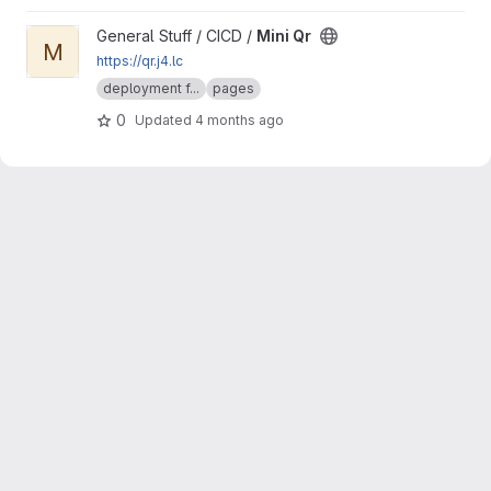
View Mini Qr project
General Stuff / CICD /
Mini Qr
M
https://qr.j4.lc
deployment f...
pages
0
Updated
4 months ago