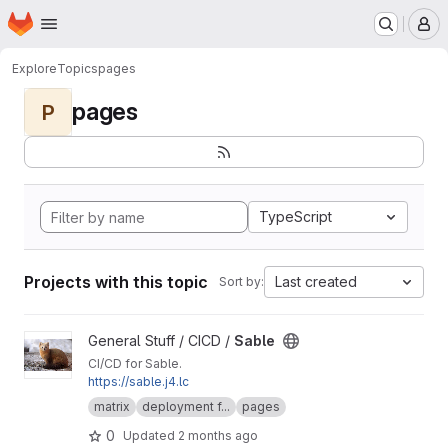
Homepage
Skip to main content
M
Explore
Topics
pages
pages
P
TypeScript
Projects with this topic
Last created
Sort by:
View Sable project
General Stuff / CICD /
Sable
CI/CD for Sable.
https://sable.j4.lc
matrix
deployment f...
pages
0
Updated
2 months ago