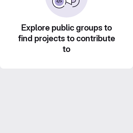
Explore public groups to
find projects to contribute
to