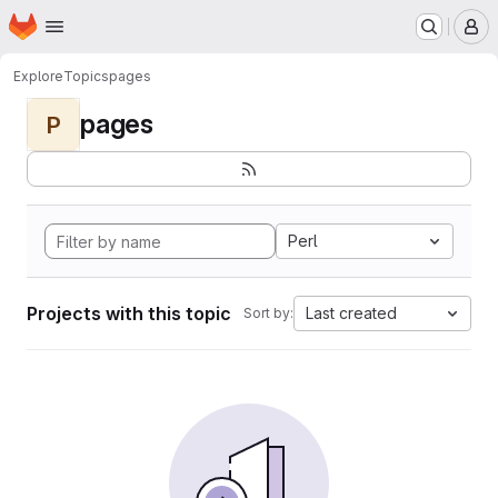
Homepage
Skip to main content
M
Explore
Topics
pages
pages
P
Perl
Projects with this topic
Last created
Sort by: