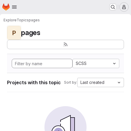
Homepage
Skip to main content
M
Explore
Topics
pages
pages
P
SCSS
Projects with this topic
Last created
Sort by: