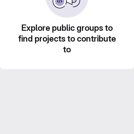
Explore public groups to
find projects to contribute
to