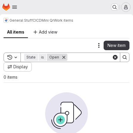
Homepage
Skip to main content
M
General Stuff
CICD
Mini Qr
Work items
All items
Add view
New item
Actions
Toggle search history
State
is
Open
Display
0 items