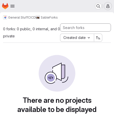
Homepage
Skip to main content
M
General Stuff
CICD
Sable
Forks
0 forks: 0 public, 0 internal, and 0
private
Created date
There are no projects
available to be displayed