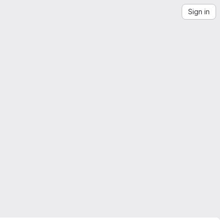
Sign in