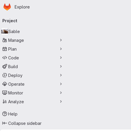
Homepage
Skip to main content
Explore
Primary navigation
Project
Sable
Manage
Plan
Code
Build
Deploy
Operate
Monitor
Analyze
Help
Collapse sidebar