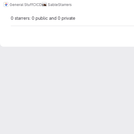
General Stuff
CICD
Sable
Starrers
0 starrers: 0 public and 0 private