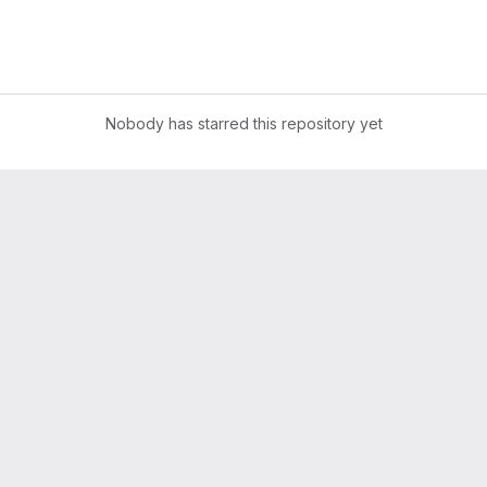
Nobody has starred this repository yet