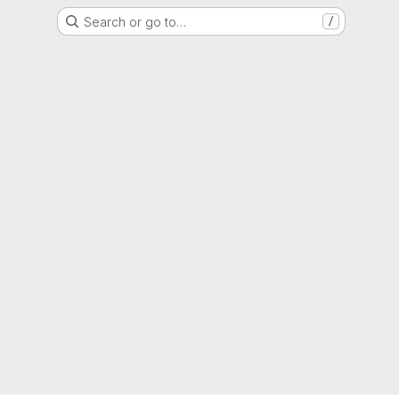
Search or go to…
/