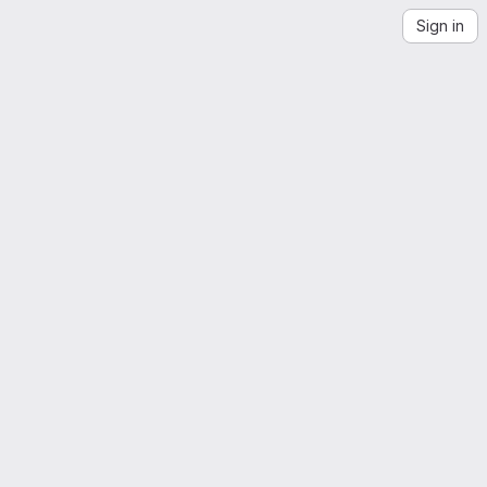
Sign in