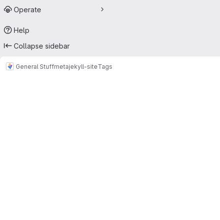
Operate
Help
Collapse sidebar
General Stuff
meta
jekyll-site
Tags