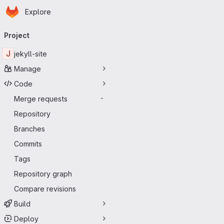
Homepage
Skip to main content
Explore
Primary navigation
Project
J
jekyll-site
Manage
Code
Merge requests
-
Repository
Branches
Commits
Tags
Repository graph
Compare revisions
Build
Deploy