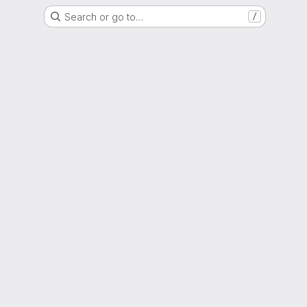
Search or go to…
/