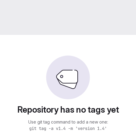
Repository has no tags yet
Use git tag command to add a new one:
git tag -a v1.4 -m 'version 1.4'