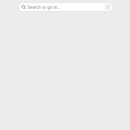
Search or go to…
/