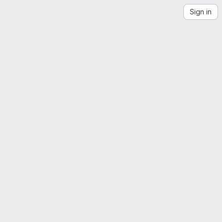
Sign in