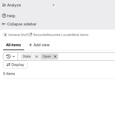
Analyze
Help
Collapse sidebar
General Stuff
Resonite
Resonite Locale
Work items
All items
Add view
Toggle search history
State
is
Open
Display
0 items