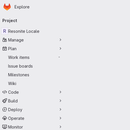
Homepage
Skip to main content
Explore
Primary navigation
Project
R
Resonite Locale
Manage
Plan
Work items
-
Issue boards
Milestones
Wiki
Code
Build
Deploy
Operate
Monitor