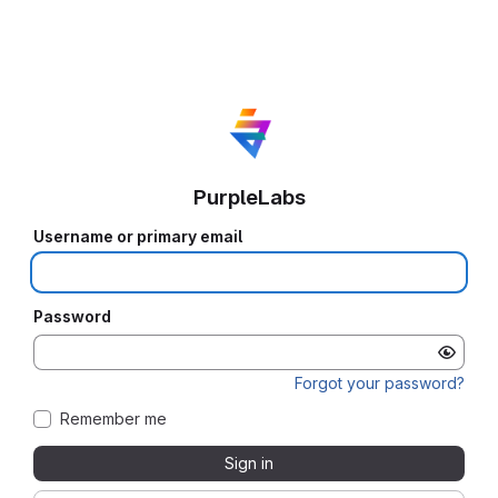
PurpleLabs
Username or primary email
Password
Forgot your password?
Remember me
Sign in