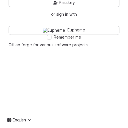
Passkey
or sign in with
Eupheme
Remember me
GitLab forge for various software projects.
English