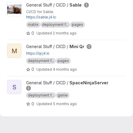
View Sable project
General Stuff / CICD /
Sable
CI/CD for Sable.
https://sable.j4.lc
matrix
deployment f...
pages
0
Updated
2 months ago
View Mini Qr project
General Stuff / CICD /
Mini Qr
M
https://qr.j4.lc
deployment f...
pages
0
Updated
4 months ago
View SpaceNinjaServer project
General Stuff / CICD /
SpaceNinjaServer
S
deployment f...
game
0
Updated
5 months ago