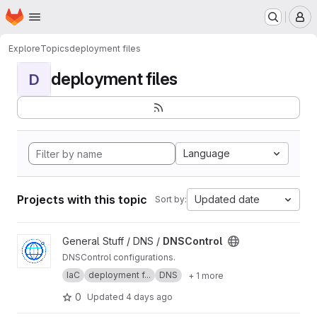
Homepage
Skip to main content
M
Explore
Topics
deployment files
deployment files
D
Language
Projects with this topic
Updated date
Sort by:
View DNSControl project
General Stuff / DNS /
DNSControl
DNSControl configurations.
IaC
deployment f...
DNS
+ 1 more
0
Updated
4 days ago